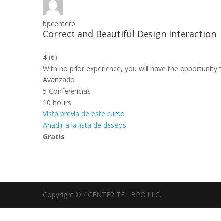
bpcentero
Correct and Beautiful Design Interaction
4
(6)
With no prior experience, you will have the opportuni
Avanzado
5 Conferencias
10 hours
Vista previa de este curso
Añadir a la lista de deseos
Gratis
Copyright © / CENTER TEL BPO LLC.
Sign In