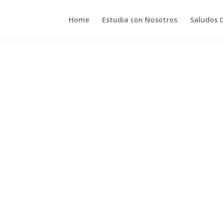
Home
Estudia con Nosotros
Saludos 