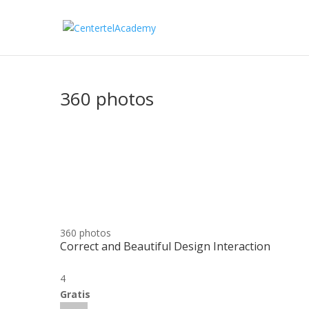
360 photos
360 photos
Correct and Beautiful Design Interaction
4
Gratis