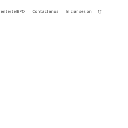
CentertelBPO
Contáctanos
Iniciar sesion