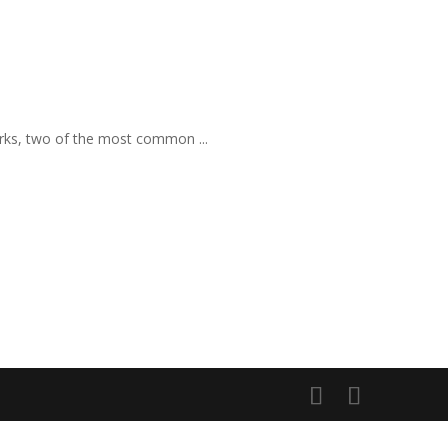
rks, two of the most common ...