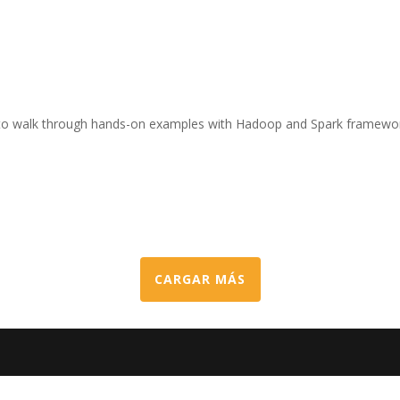
ty to walk through hands-on examples with Hadoop and Spark framewo
CARGAR MÁS